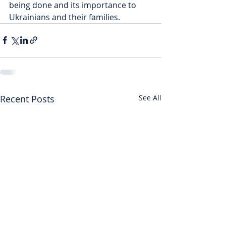
being done and its importance to 
Ukrainians and their families.
Recent Posts
See All