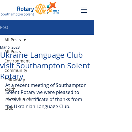
Post
All Posts
Mar 6, 2023
All Posts
Ukraine Language Club
Environment
visit Southampton Solent
Community
Rotary
Fellowship
At a recent meeting of Southampton 
Youth
Solent Rotary we were pleased to 
International
receive a certificate of thanks from 
the Ukrainian Language Club.
Club