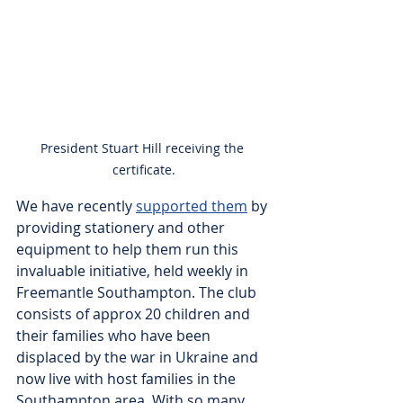
President Stuart Hill receiving the 
certificate.
We have recently 
supported them
 by 
providing stationery and other 
equipment to help them run this 
invaluable initiative, held weekly in 
Freemantle Southampton. The club 
consists of approx 20 children and 
their families who have been 
displaced by the war in Ukraine and 
now live with host families in the 
Southampton area. With so many 