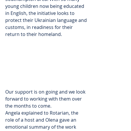
young children now being educated 
in English, the initiative looks to 
protect their Ukrainian language and 
customs, in readiness for their 
return to their homeland.
Our support is on going and we look 
forward to working with them over 
the months to come.
Angela explained to Rotarian, the 
role of a host and Olena gave an 
emotional summary of the work 