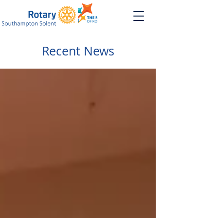
Recent News