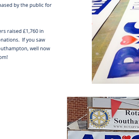
ased by the public for
s raised £1,760 in
onations. If you saw
Southampton, well now
rom!