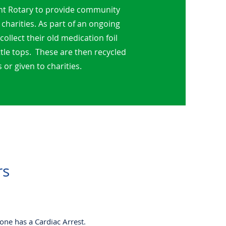
nt Rotary to provide community
 charities.
As part of an ongoing
llect their old medication foil
ttle tops. These are then recycled
 or given to charities.
rs
one has a Cardiac Arrest.​