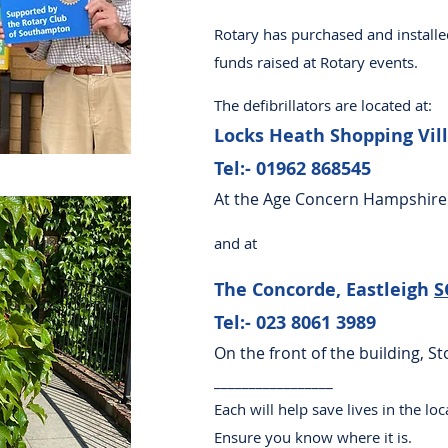
Rotary has purchased and installe
funds raised at Rotary events.​
The defibrillators are located at:
Locks Heath Shopping Vil
Tel:- 01962 868545
At the Age Concern Hampshire
and at
The Concorde, Eastleigh
S
Tel:- 023 8061 3989
On the front of the building, S
_________________
Each will help save lives in the l
Ensure you know where it is.