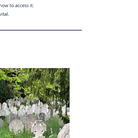
how to access it.
ital.