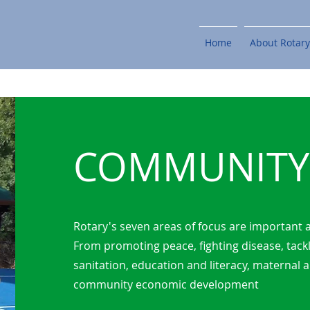
Home
About Rotary
COMMUNITY 
Rotary's seven areas of focus are important a
From promoting peace, fighting disease, tack
sanitation, education and literacy, maternal 
community economic development