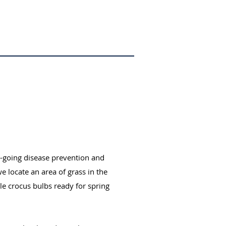
n-going disease prevention and
 locate an area of grass in the
e crocus bulbs ready for spring