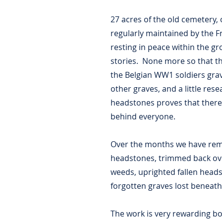
27 acres of the old cemetery,
regularly maintained by the F
resting in peace within the 
stories. None more so that th
the Belgian WW1 soldiers grav
other graves, and a little res
headstones proves that there 
behind everyone.
Over the months we have rem
headstones, trimmed back o
weeds, uprighted fallen head
forgotten graves lost beneat
The work is very rewarding b