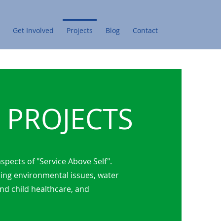
Get Involved
Projects
Blog
Contact
PROJECTS
spects of "Service Above Self".
ling environmental issues, water
and child healthcare, and