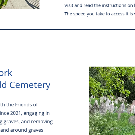
Visit and read the instructions on 
The speed you take to access it is v
ork
ld Cemetery
ith the
Friends of
ince 2021, engaging in
g graves, and removing
 and around graves.