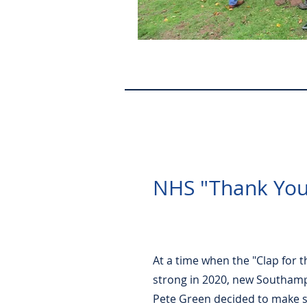
NHS "Thank You
At a time when the "Clap for t
strong in 2020, new Southam
Pete Green decided to make 