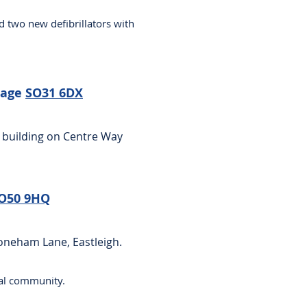
d two new defibrillators with
lage
SO31 6DX
 building on Centre Way
O50 9HQ
toneham Lane, Eastleigh.
ocal community.