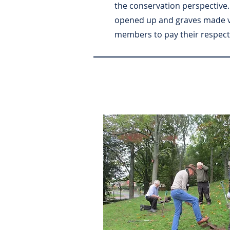
the conservation perspective
opened up and graves made vis
members to pay their respect