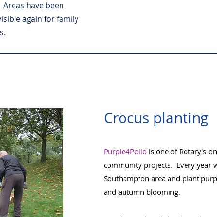
. Areas have been
ible again for family
s.
Crocus planting
Purple4Polio
is one of Rotary's o
community projects. Every year we
Southampton area and plant purpl
and autumn blooming.