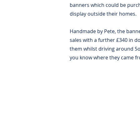
banners which could be purch
display outside their homes.
Handmade by Pete, the banner
sales with a further £340 in d
them whilst driving around 
you know where they came f