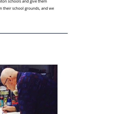
pton schools and give them
n their school grounds, and we