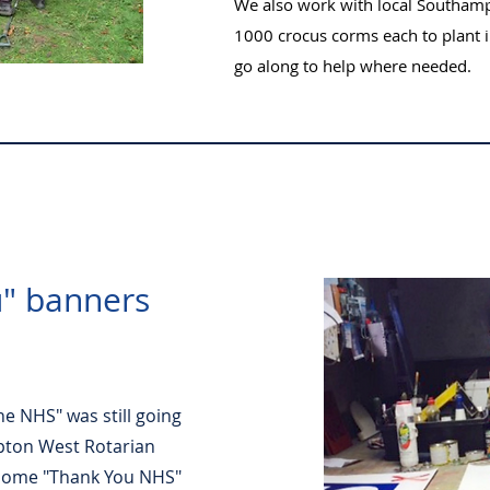
We also work with local Southam
1000 crocus corms each to plant i
go along to help where needed.
" banners
he NHS" was still going
pton West Rotarian
some "Thank You NHS"