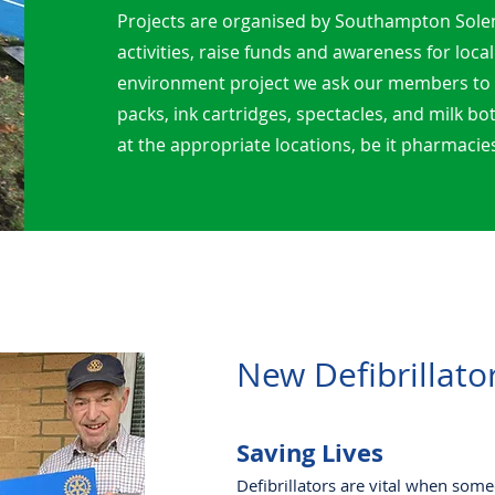
Projects are organised by Southampton Sole
activities, raise funds and awareness for local
environment project we ask our members to co
packs, ink cartridges, spectacles, and milk bo
at the appropriate locations, be it pharmacies
New Defibrillato
Saving Lives
Defibrillators are vital when some