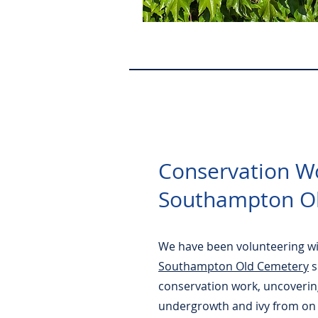
Conservation W
Southampton O
We have been volunteering w
Southampton Old Cemetery
s
conservation work, uncoverin
undergrowth and ivy from on