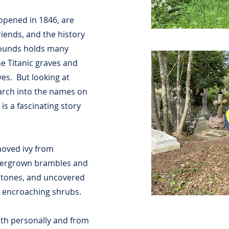
 opened in 1846, are
riends, and the history
grounds holds many
e Titanic graves and
es. But looking at
earch into the names on
is a fascinating story
oved ivy from
vergrown brambles and
stones, and uncovered
h encroaching shrubs.
oth personally and from