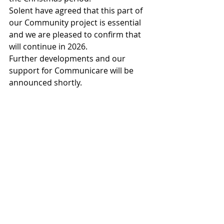
Solent have agreed that this part of 
our Community project is essential  
and we are pleased to confirm that 
will continue in 2026.
Further developments and our 
support for Communicare will be 
announced shortly.