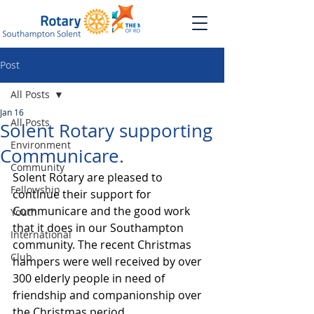
Post
All Posts
Jan 16
All Posts
Solent Rotary supporting
Environment
Communicare.
Community
Solent Rotary are pleased to 
Fellowship
continue their support for 
Communicare and the good work 
Youth
that it does in our Southampton 
International
community. The recent Christmas 
Club
hampers were well received by over 
300 elderly people in need of 
friendship and companionship over 
the Christmas period.