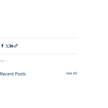
Recent Posts
See All