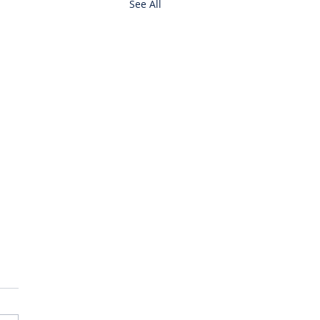
See All