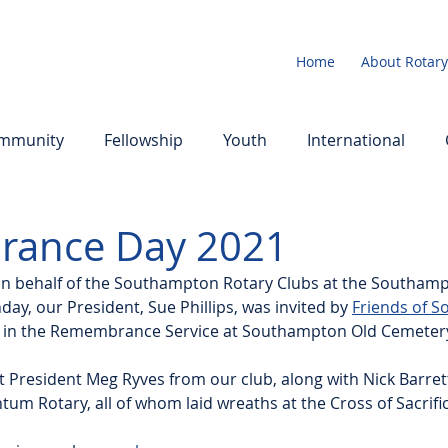
Home
About Rotary
mmunity
Fellowship
Youth
International
ance Day 2021
 on behalf of the Southampton Rotary Clubs at the Southam
, our President, Sue Phillips, was invited by 
Friends of 
rt in the Remembrance Service at Southampton Old Cemetery 
t President Meg Ryves from our club, along with Nick Barrett
m Rotary, all of whom laid wreaths at the Cross of Sacrific