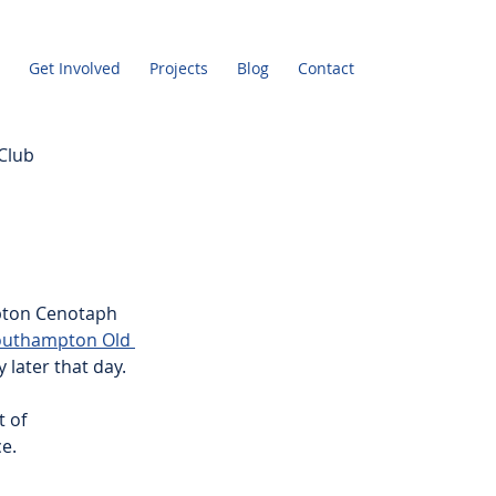
Get Involved
Projects
Blog
Contact
Club
pton Cenotaph 
Southampton Old 
later that day.
 of 
e.