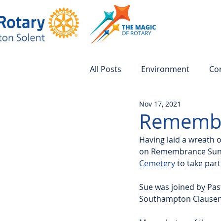
All Posts
Environment
Co
Nov 17, 2021
Remembr
Having laid a wreath
on Remembrance Sunday
Cemetery
 to take pa
Sue was joined by Pas
Southampton Clausentu