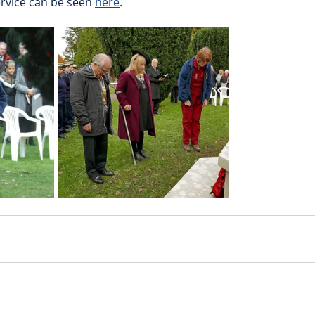
rvice can be seen 
here
.