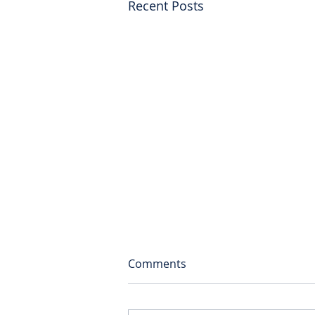
Recent Posts
Comments