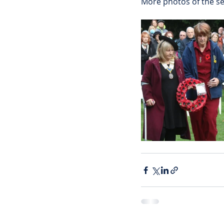
More photos of the se