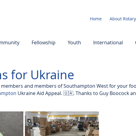
Home
About Rotary
mmunity
Fellowship
Youth
International
s for Ukraine
b members and members of Southampton West for your foo
hampton
 Ukraine Aid Appeal. 🇺🇦. Thanks to Guy Boocock an