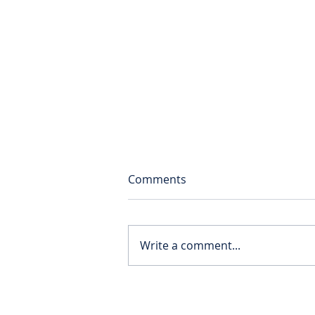
Comments
Write a comment...
Solent supporting the Cedar
School