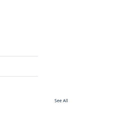
See All