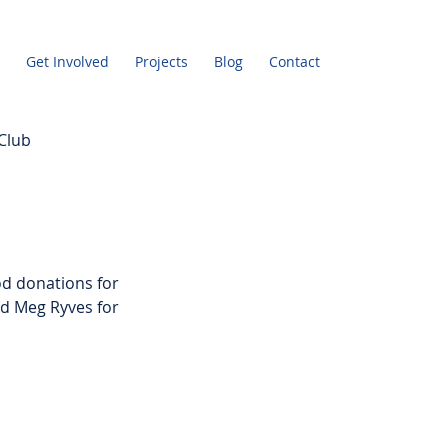
Get Involved
Projects
Blog
Contact
Club
d donations for 
d Meg Ryves for 