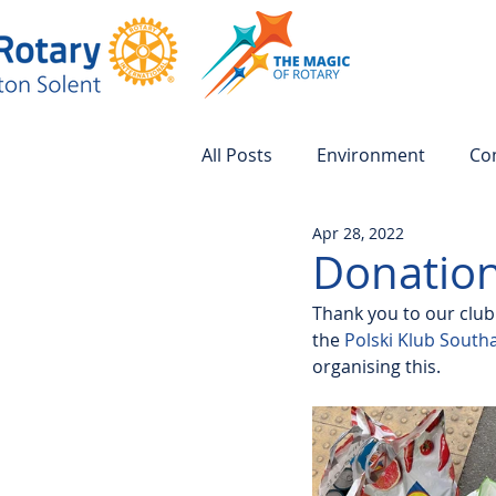
All Posts
Environment
Co
Apr 28, 2022
Donation
Thank you to our clu
the 
Polski Klub Sout
organising this.