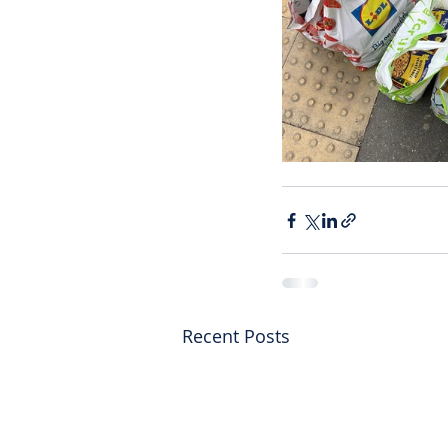
Recent Posts