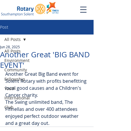
Post
All Posts
Jun 28, 2025
All Posts
Another Great 'BIG BAND
Environment
EVENT'
Community
Another Great Big Band event for 
Fellowship
Solent Rotary with profits benefitting 
local good causes and a Children's 
Youth
Cancer charity.
International
The Swing unlimited band, The 
Club
Fifinellas and over 400 attendees 
enjoyed perfect outdoor weather 
and a great day out.