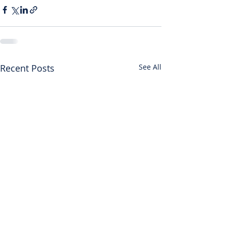
Recent Posts
See All