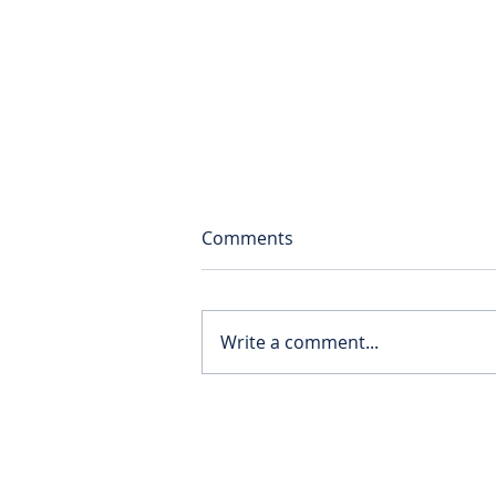
Comments
Write a comment...
Solent supporting the Cedar
School