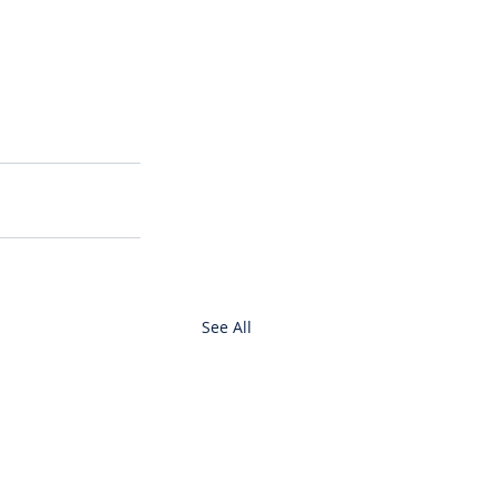
See All