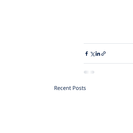
Recent Posts