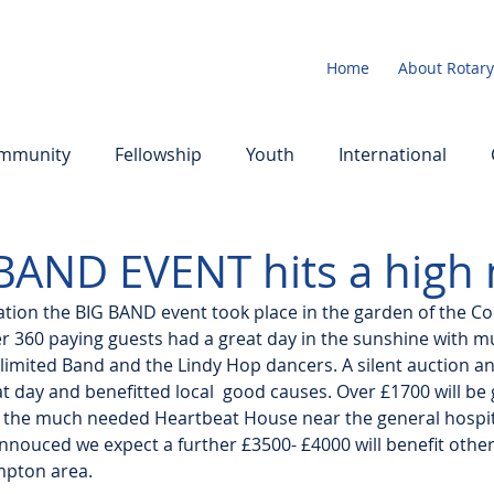
Home
About Rotary
mmunity
Fellowship
Youth
International
BAND EVENT hits a high 
ration the BIG BAND event took place in the garden of the C
r 360 paying guests had a great day in the sunshine with m
nlimited Band and the Lindy Hop dancers. A silent auction an
at day and benefitted local  good causes. Over £1700 will be
 the much needed Heartbeat House near the general hospita
annouced we expect a further £3500- £4000 will benefit other
mpton area.