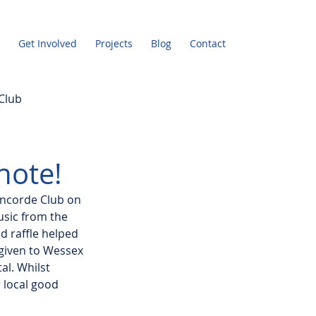
Get Involved
Projects
Blog
Contact
Club
note!
oncorde Club on 
usic from the 
d raffle helped 
 given to Wessex 
l. Whilst 
 local good 