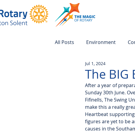
All Posts
Environment
Co
Jul 1, 2024
The BIG 
After a year of prepa
Sunday 30th June. Ove
Fifinells, The Swing U
make this a really gre
Heartbeat supporting
figures are yet to be 
causes in the Southa