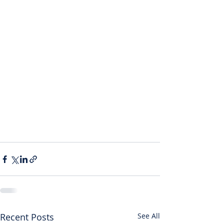
Recent Posts
See All