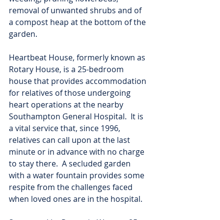
removal of unwanted shrubs and of 
a compost heap at the bottom of the 
garden.
Heartbeat House, formerly known as 
Rotary House, is a 25-bedroom 
house that provides accommodation 
for relatives of those undergoing 
heart operations at the nearby 
Southampton General Hospital.  It is 
a vital service that, since 1996, 
relatives can call upon at the last 
minute or in advance with no charge 
to stay there.  A secluded garden 
with a water fountain provides some 
respite from the challenges faced 
when loved ones are in the hospital.