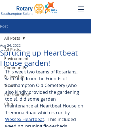
Post
All Posts
Aug 24, 2022
All Posts
Sprucing up Heartbeat
Environment
House garden!
Community
This week two teams of Rotarians, 
Fellowship
with help from the Friends of 
Southampton Old Cemetery (who 
Youth
also kindly provided the gardening 
International
tools), did some garden 
Club
maintenance at Heartbeat House on 
Tremona Road which is run by 
Wessex Heartbeat
.  This included 
weeding, pruning flowerbeds, 