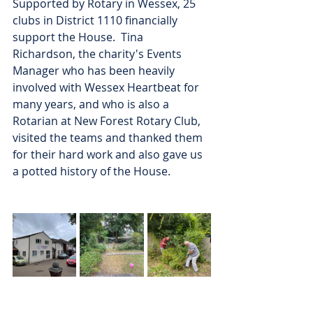
Supported by Rotary in Wessex, 25 
clubs in District 1110 financially 
support the House.  Tina 
Richardson, the charity's Events 
Manager who has been heavily 
involved with Wessex Heartbeat for 
many years, and who is also a 
Rotarian at New Forest Rotary Club, 
visited the teams and thanked them 
for their hard work and also gave us 
a potted history of the House.