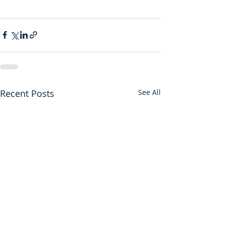
Recent Posts
See All