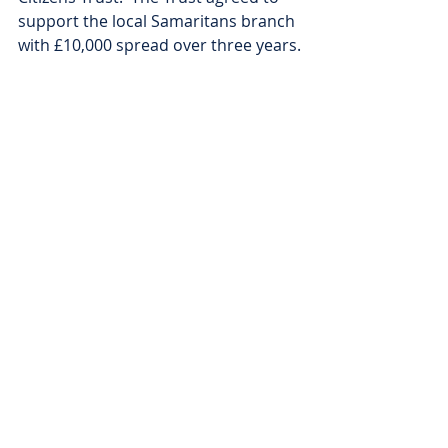
support the local Samaritans branch 
with £10,000 spread over three years.