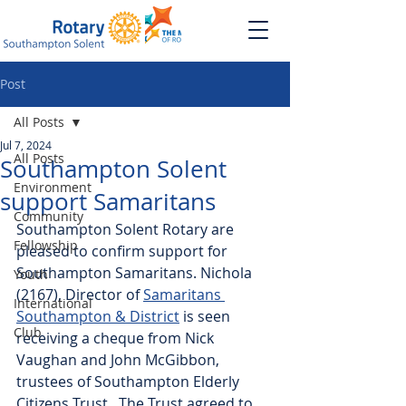
Post
All Posts
Jul 7, 2024
All Posts
Southampton Solent
Environment
support Samaritans
Community
Southampton Solent Rotary are 
Fellowship
pleased to confirm support for 
Southampton Samaritans. Nichola 
Youth
(2167), Director of 
Samaritans 
International
Southampton & District
 is seen 
Club
receiving a cheque from Nick 
Vaughan and John McGibbon, 
trustees of Southampton Elderly 
Citizens Trust.  The Trust agreed to 