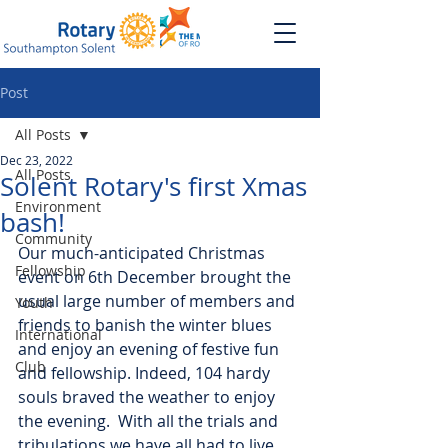
Post
All Posts
Dec 23, 2022
All Posts
Solent Rotary's first Xmas
Environment
bash!
Community
Our much-anticipated Christmas 
Fellowship
event on 6th December brought the 
usual large number of members and 
Youth
friends to banish the winter blues 
International
and enjoy an evening of festive fun 
Club
and fellowship. Indeed, 104 hardy 
souls braved the weather to enjoy 
the evening.  With all the trials and 
tribulations we have all had to live 