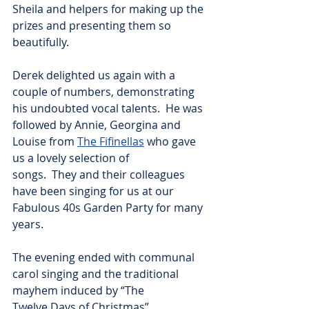
Sheila and helpers for making up the 
prizes and presenting them so 
beautifully.
Derek delighted us again with a 
couple of numbers, demonstrating 
his undoubted vocal talents.  He was 
followed by Annie, Georgina and 
Louise from 
The Fifinellas
 who gave 
us a lovely selection of
songs.  They and their colleagues 
have been singing for us at our 
Fabulous 40s Garden Party for many 
years.
The evening ended with communal 
carol singing and the traditional 
mayhem induced by “The
Twelve Days of Christmas”.