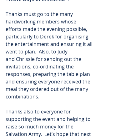
Thanks must go to the many 
hardworking members whose 
efforts made the evening possible,
particularly to Derek for organising 
the entertainment and ensuring it all 
went to plan.  Also, to Judy
and Chrissie for sending out the 
invitations, co-ordinating the 
responses, preparing the table plan
and ensuring everyone received the 
meal they ordered out of the many 
combinations.
Thanks also to everyone for 
supporting the event and helping to 
raise so much money for the
Salvation Army.  Let’s hope that next 