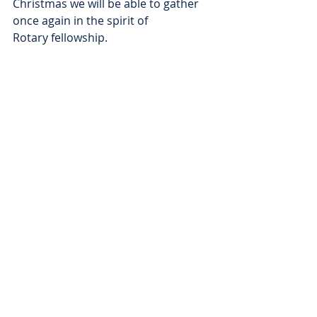
Christmas we will be able to gather 
once again in the spirit of
Rotary fellowship.
Nigel Riches