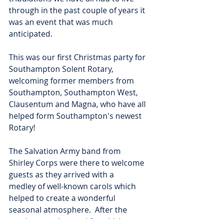
through in the past couple of years it 
was an event that was much 
anticipated.  
This was our first Christmas party for 
Southampton Solent Rotary, 
welcoming former members from 
Southampton, Southampton West, 
Clausentum and Magna, who have all 
helped form Southampton's newest 
Rotary!
The Salvation Army band from 
Shirley Corps were there to welcome 
guests as they arrived with a
medley of well-known carols which 
helped to create a wonderful 
seasonal atmosphere.  After the