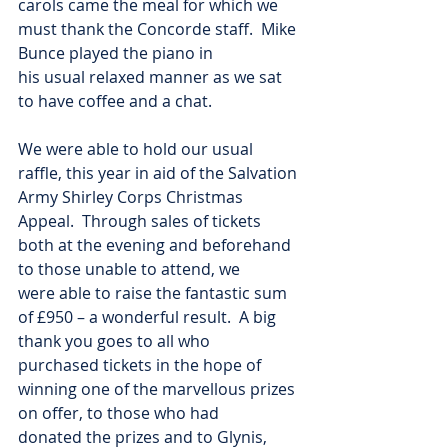
carols came the meal for which we 
must thank the Concorde staff.  Mike 
Bunce played the piano in
his usual relaxed manner as we sat 
to have coffee and a chat.
We were able to hold our usual 
raffle, this year in aid of the Salvation 
Army Shirley Corps Christmas
Appeal.  Through sales of tickets 
both at the evening and beforehand 
to those unable to attend, we
were able to raise the fantastic sum 
of £950 – a wonderful result.  A big 
thank you goes to all who
purchased tickets in the hope of 
winning one of the marvellous prizes 
on offer, to those who had
donated the prizes and to Glynis, 